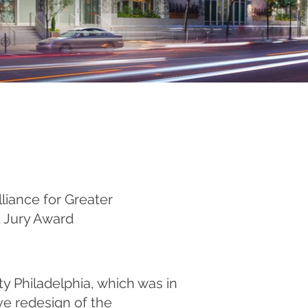
liance for Greater
d Jury Award
ty Philadelphia, which was in
e redesign of the