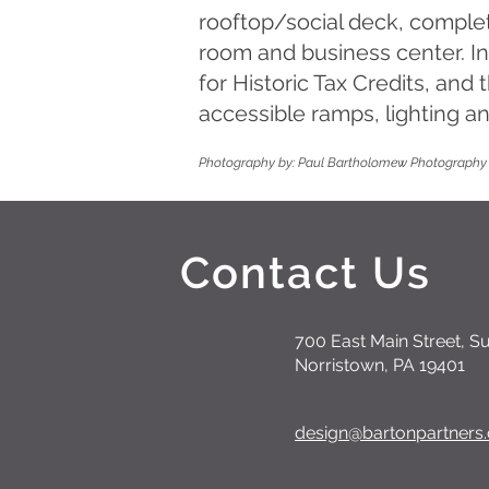
rooftop/social deck, complet
room and business center. I
for Historic Tax Credits, and
accessible ramps, lighting an
Photography by: Paul Bartholomew Photography
Contact Us
700 East Main Street, Su
Norristown, PA 19401
design@bartonpartners