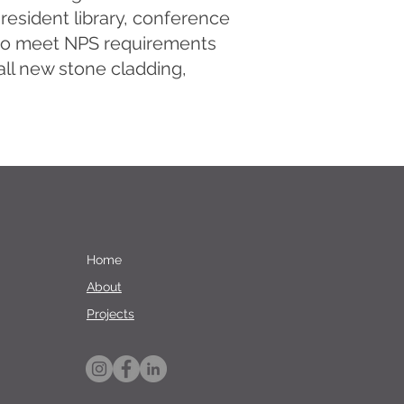
resident library, conference
d to meet NPS requirements
 all new stone cladding,
Home
About
Projects