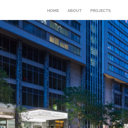
HOME
ABOUT
PROJECTS