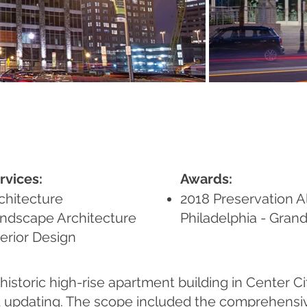
rvices:
Awards:
chitecture
2018 Preservation Al
ndscape Architecture
Philadelphia - Gran
terior Design
historic high-rise apartment building in Center Ci
d updating. The scope included the comprehensiv