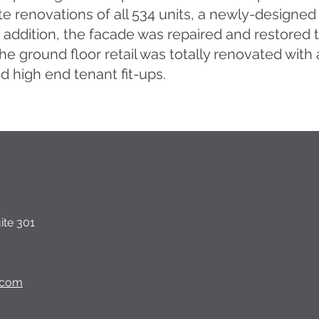
e renovations of all 534 units, a newly-designed 
n addition, the facade was repaired and restore
 the ground floor retail was totally renovated with
d high end tenant fit-ups.
ite 301
.com