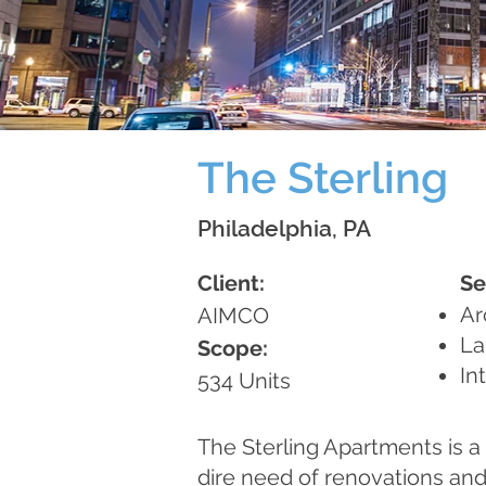
The Sterling
Philadelphia, PA
Client:
Se
Ar
AIMCO
La
Scope:
In
534 Units
The Sterling Apartments is a 
dire need of renovations an