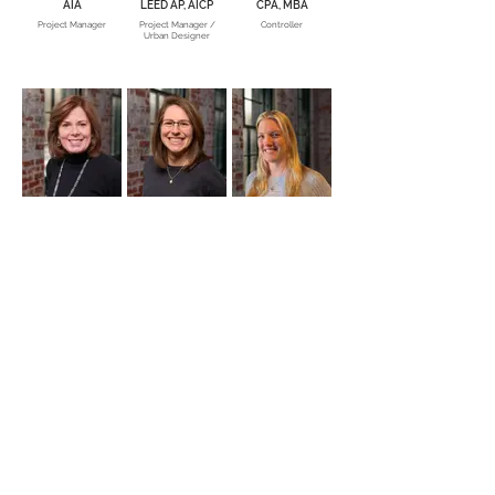
AIA
LEED AP, AICP
CPA, MBA
Project Manager
Project Manager /
Controller
Urban Designer
Kathy Campbell
Betty Hackney,
Melissa Cantz, RA,
Assoc. AIA
NCIDQ, LEED AP
Senior Accountant
Marketing Associate
Project Architect