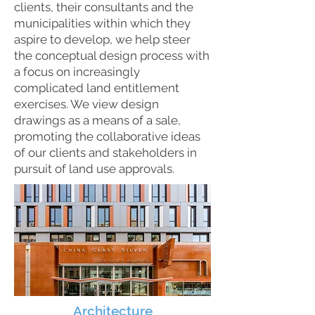
clients, their consultants and the
municipalities within which they
aspire to develop, we help steer
the conceptual design process with
a focus on increasingly
complicated land entitlement
exercises. We view design
drawings as a means of a sale,
promoting the collaborative ideas
of our clients and stakeholders in
pursuit of land use approvals.
Architecture