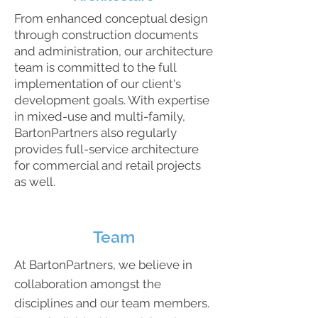
From enhanced conceptual design
through construction documents
and administration, our architecture
team is committed to the full
implementation of our client's
development goals. With expertise
in mixed-use and multi-family,
BartonPartners also regularly
provides full-service architecture
for commercial and retail projects
as well.
Team
At BartonPartners, we believe in
collaboration amongst the
disciplines and our team members.