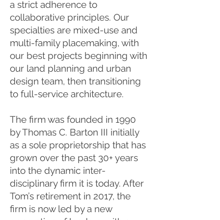
a strict adherence to
collaborative principles. Our
specialties are mixed-use and
multi-family placemaking, with
our best projects beginning with
our land planning and urban
design team, then transitioning
to full-service architecture.
The firm was founded in 1990
by Thomas C. Barton III initially
as a sole proprietorship that has
grown over the past 30+ years
into the dynamic inter-
disciplinary firm it is today. After
Tom’s retirement in 2017, the
firm is now led by a new