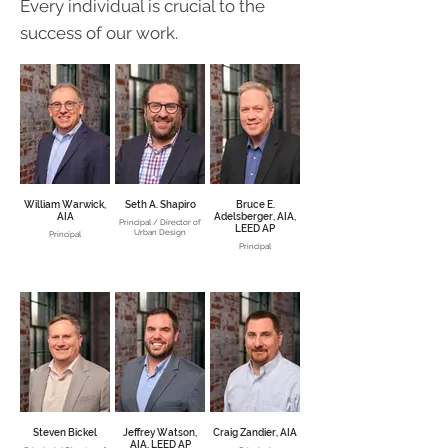
Every individual is crucial to the
success of our work.
William Warwick,
Seth A. Shapiro
Bruce E.
AIA
Adelsberger, AIA,
Principal / Director of
LEED AP
Urban Design
Principal
Principal
Steven Bickel
Jeffrey Watson,
Craig Zandier, AIA
AIA, LEED AP