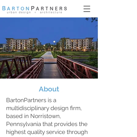
About
BartonPartners is a
multidisciplinary design firm,
based in Norristown,
Pennsylvania that provides the
highest quality service through