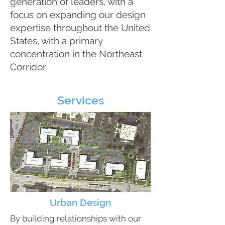
generation of leaders, with a
focus on expanding our design
expertise throughout the United
States, with a primary
concentration in the Northeast
Corridor.
Services
Urban Design
By building relationships with our