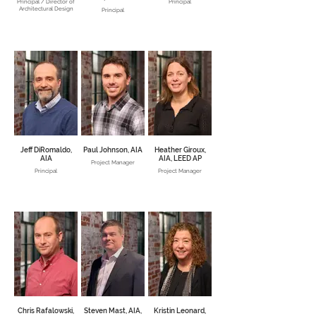
Principal / Director of
Principal
Architectural Design
Principal
Jeff DiRomaldo,
Paul Johnson, AIA
Heather Giroux,
AIA
AIA, LEED AP
Project Manager
Principal
Project Manager
Chris Rafalowski,
Steven Mast, AIA,
Kristin Leonard,