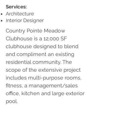
Services:
Architecture
Interior Designer
Country Pointe Meadow
Clubhouse is a 12,000 SF
clubhouse designed to blend
and compliment an existing
residential community. The
scope of the extensive project
includes multi-purpose rooms,
fitness, a management/sales
office, kitchen and large exterior
pool.
Photography provided by the Client.
Contact Us