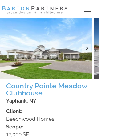
Country Pointe Meadow
Clubhouse
Yaphank, NY
Client:
Beechwood Homes
Scope:
12,000 SF